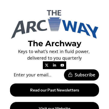
The Archway
Keys to what’s next in fluid power, 
delivered to you quarterly
Subscribe
Read our Past Newsletters
Visit our Website