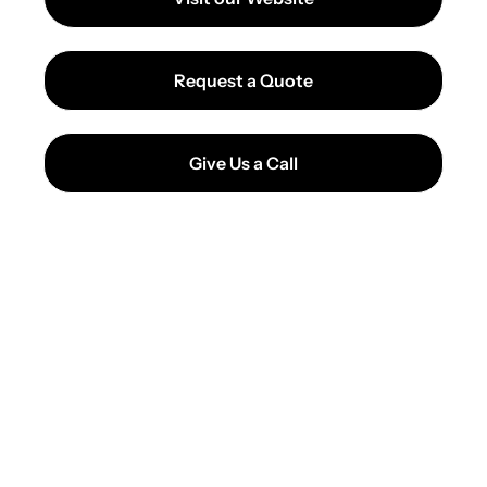
Request a Quote
Give Us a Call